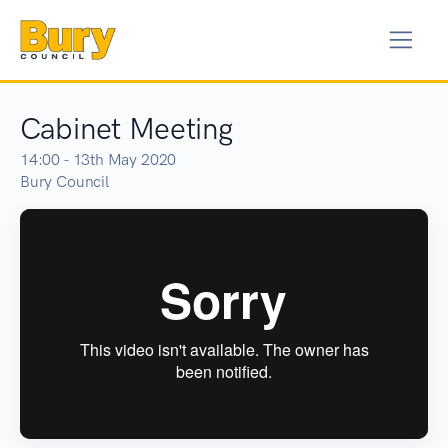
Cabinet Meeting
14:00 - 13th May 2020
Bury Council