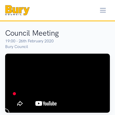
Council Meeting
19:00 - 26th February 2020
Bury Council