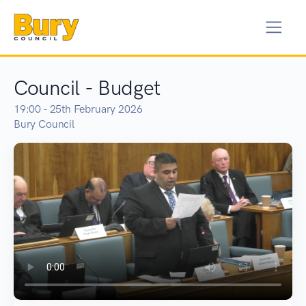
Council - Budget
19:00 - 25th February 2026
Bury Council