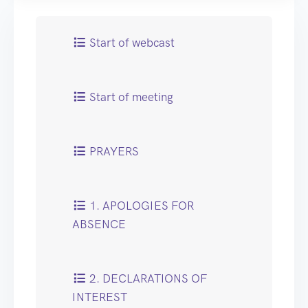
Start of webcast
Start of meeting
PRAYERS
1. APOLOGIES FOR
ABSENCE
2. DECLARATIONS OF
INTEREST