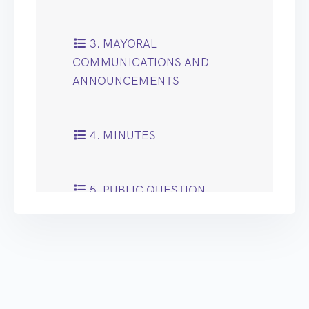
3. MAYORAL
COMMUNICATIONS AND
ANNOUNCEMENTS
4. MINUTES
5. PUBLIC QUESTION
TIME
6. RECOMMENDATIONS
OF CABINET AND COUNCIL
COMMITTEES