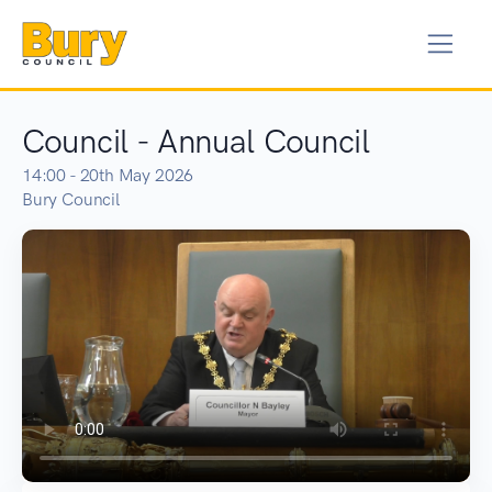
Council - Annual Council
14:00 - 20th May 2026
Bury Council