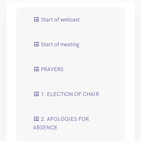
Start of webcast
Start of meeting
PRAYERS
1. ELECTION OF CHAIR
2. APOLOGIES FOR
ABSENCE