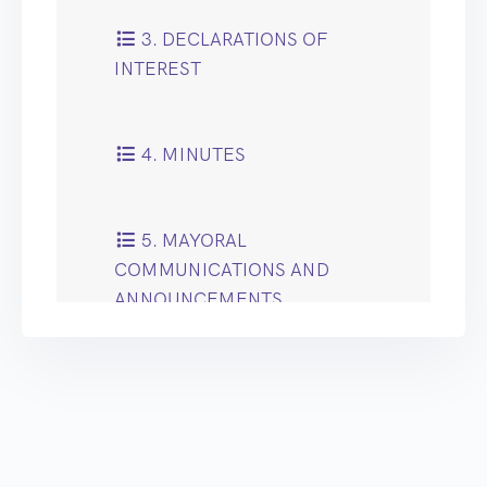
3. DECLARATIONS OF
INTEREST
4. MINUTES
5. MAYORAL
COMMUNICATIONS AND
ANNOUNCEMENTS
6. ANNUAL
CONSTITUTION UPDATE
REPORT