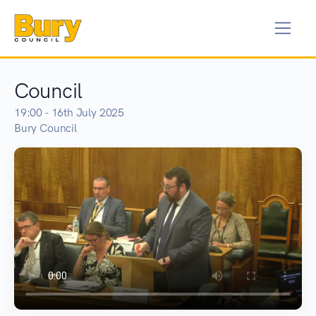
Council
19:00 - 16th July 2025
Bury Council