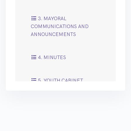
3. MAYORAL
COMMUNICATIONS AND
ANNOUNCEMENTS
4. MINUTES
5. YOUTH CABINET
NOTICE OF MOTION
6. PUBLIC QUESTION
TIME