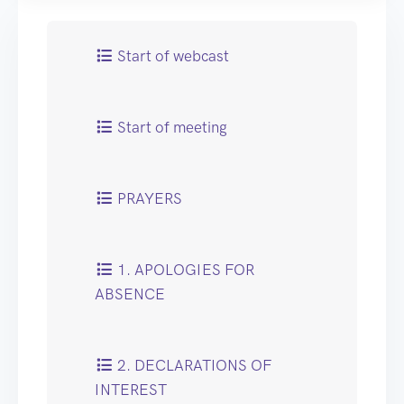
Start of webcast
Start of meeting
PRAYERS
1. APOLOGIES FOR
ABSENCE
2. DECLARATIONS OF
INTEREST