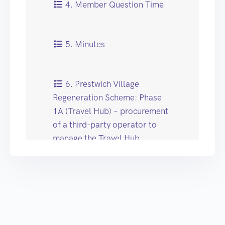
4. Member Question Time
5. Minutes
6. Prestwich Village
Regeneration Scheme: Phase
1A (Travel Hub) – procurement
of a third-party operator to
manage the Travel Hub
7. Schools Finance Team
Phased Reduction