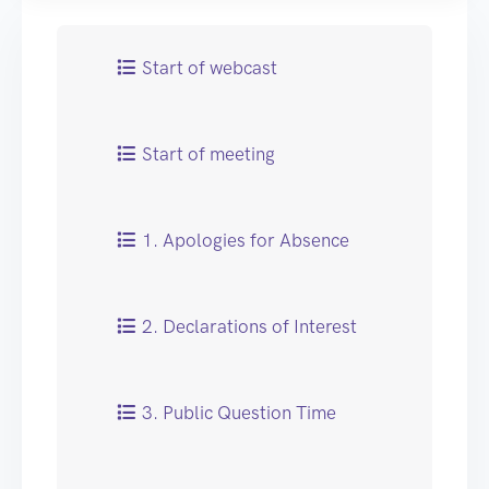
Start of webcast
Start of meeting
1. Apologies for Absence
2. Declarations of Interest
3. Public Question Time