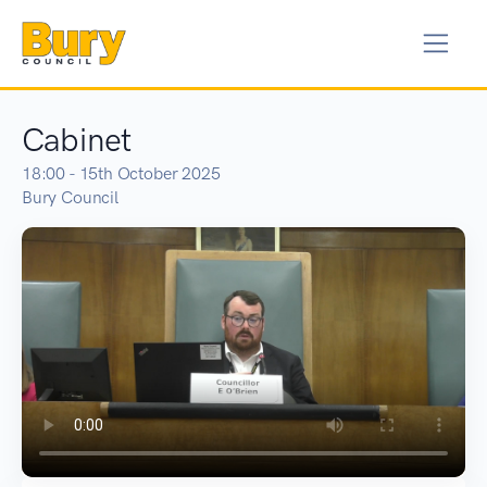
Cabinet
18:00 - 15th October 2025
Bury Council