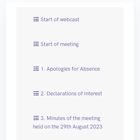
Start of webcast
Start of meeting
1. Apologies for Absence
2. Declarations of Interest
3. Minutes of the meeting
held on the 29th August 2023