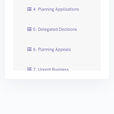
4. Planning Applications
5. Delegated Decisions
6. Planning Appeals
7. Urgent Business