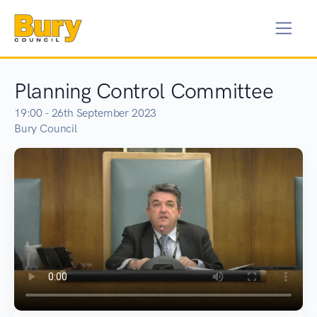
Planning Control Committee
19:00 - 26th September 2023
Bury Council