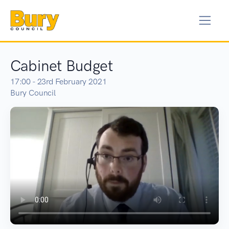
Cabinet Budget
17:00 - 23rd February 2021
Bury Council