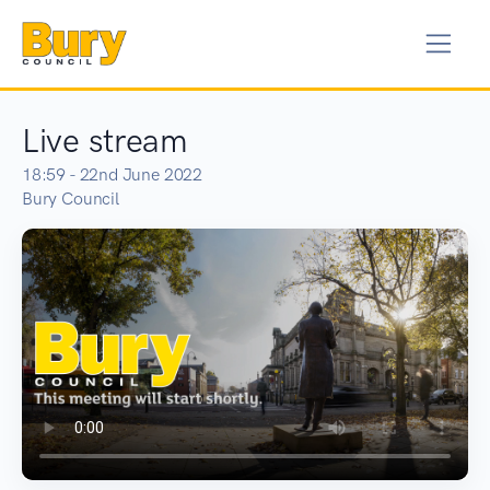
Live stream
18:59 - 22nd June 2022
Bury Council