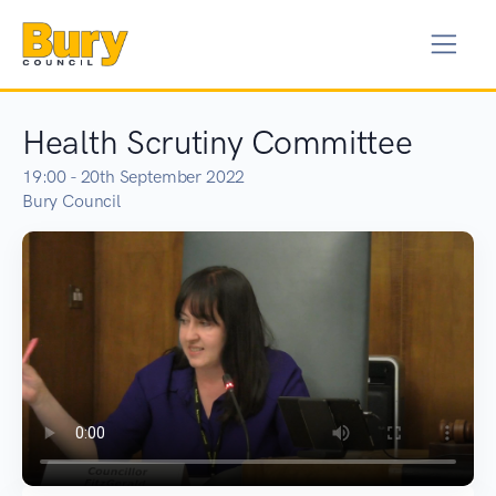
Health Scrutiny Committee
19:00 - 20th September 2022
Bury Council