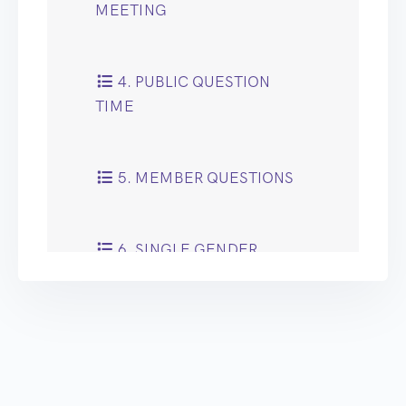
MEETING
4. PUBLIC QUESTION
TIME
5. MEMBER QUESTIONS
6. SINGLE GENDER
MENTAL HEALTH WARDS
WITHIN THE PENNINE
FOOTPRINT
7. MENTAL HEALTH