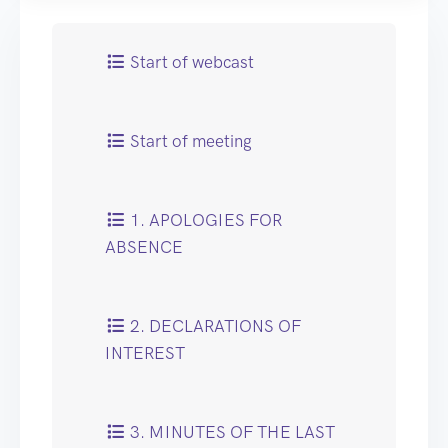
Start of webcast
Start of meeting
1. APOLOGIES FOR
ABSENCE
2. DECLARATIONS OF
INTEREST
3. MINUTES OF THE LAST