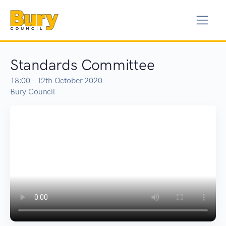
Standards Committee
18:00 - 12th October 2020
Bury Council