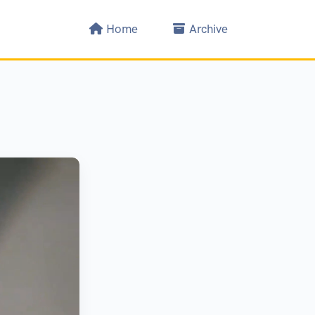
Home
Archive