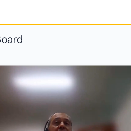
Board