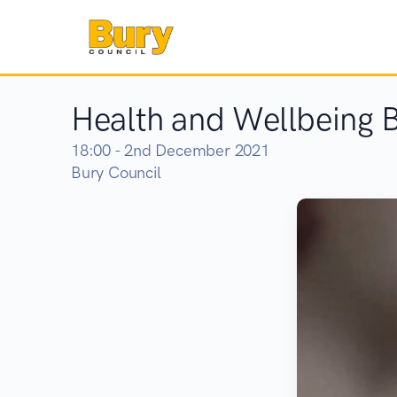
Health and Wellbeing 
18:00 - 2nd December 2021
Bury Council